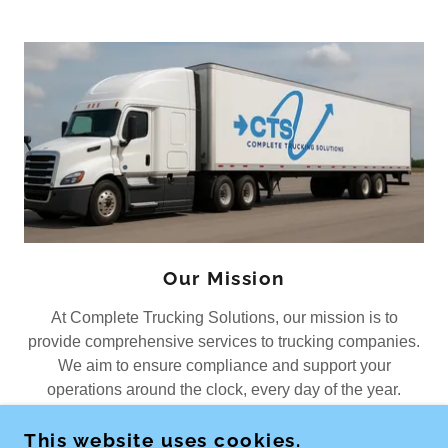
Our Mission
At Complete Trucking Solutions, our mission is to
provide comprehensive services to trucking companies.
We aim to ensure compliance and support your
operations around the clock, every day of the year.
This website uses cookies.