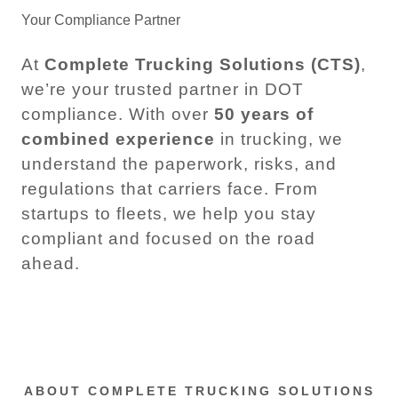
Your Compliance Partner
At
Complete Trucking Solutions (CTS)
,
we’re your trusted partner in DOT
compliance. With over
50 years of
combined experience
in trucking, we
understand the paperwork, risks, and
regulations that carriers face. From
startups to fleets, we help you stay
compliant and focused on the road
ahead.
ABOUT COMPLETE TRUCKING SOLUTIONS